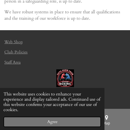
person in a safeguarding role, is up to date.
We have robust systems in place to ensure that all qualifications
and the training of our workforce is up to date.
Web Shop
Club Policies
Staff Area
This website uses cookies to enhance your
© 2022 - 2026 Gamefight BJJ Wakefield
experience and display tailored ads. Continued use of
this website confirms your acceptance of our use of
cookies.
Agree
Email
Phone
Map