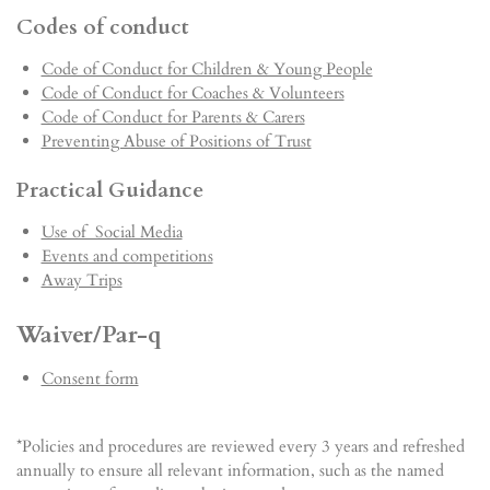
Codes of conduct
Code of Conduct for Children & Young People
Code of Conduct for Coaches & Volunteers
Code of Conduct for Parents & Carers
Preventing Abuse of Positions of Trust
Practical Guidance
Use of Social Media
Events and competitions
Away Trips
Waiver/Par-q
Consent form
*Policies and procedures are reviewed every 3 years and refreshed
annually to ensure all relevant information, such as the named