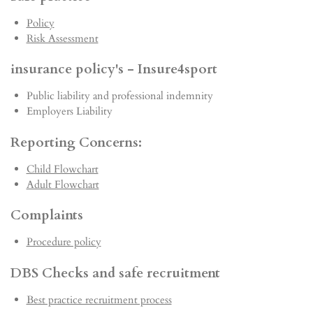
Policy
Risk Assessment
insurance policy's - Insure4sport
Public liability and professional indemnity
Employers Liability
Reporting Concerns:
Child Flowchart
Adult Flowchart
Complaints
Procedure policy
DBS Checks and safe recruitment
Best practice recruitment process