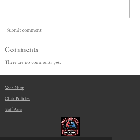
Submit comment
Comments
There are no comments yet.
Web Shop
Club Policies
Staff Area