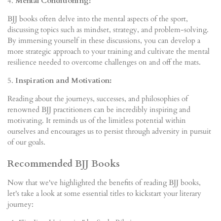
4.
Mental Conditioning:
BJJ books often delve into the mental aspects of the sport,
discussing topics such as mindset, strategy, and problem-solving.
By immersing yourself in these discussions, you can develop a
more strategic approach to your training and cultivate the mental
resilience needed to overcome challenges on and off the mats.
5.
Inspiration and Motivation:
Reading about the journeys, successes, and philosophies of
renowned BJJ practitioners can be incredibly inspiring and
motivating. It reminds us of the limitless potential within
ourselves and encourages us to persist through adversity in pursuit
of our goals.
Recommended BJJ Books
Now that we've highlighted the benefits of reading BJJ books,
let's take a look at some essential titles to kickstart your literary
journey: