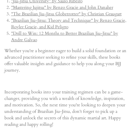
"Jiu-Jitsu University" by Saulo Ribeiro
"Mastering Jujitsu" by Renzo Gracie and John Danaher
"The Brazilian Jiu-Jitsu Globetrotter" by Christian Graugart
"Brazilian Jiu-Jitsu: Theory and Technique" by Renzo Gracie,
Royler Gracie, and Kid Peligro
"Drill to Win: 12 Months to Better Brazilian Jiu-Jitsu" by
Andre Galvao
Whether you're a beginner eager to build a solid foundation or an
advanced practitioner seeking to refine your skills, these books
offer valuable insights and guidance to help you along your BJJ
journey.
Incorporating books into your training regimen can be a game-
changer, providing you with a wealth of knowledge, inspiration,
and motivation. So, the next time you're looking to deepen your
understanding of Brazilian Jiu-Jitsu, don't forget to pick up a
book and unlock the secrets of this dynamic martial art. Happy
reading and happy rolling!