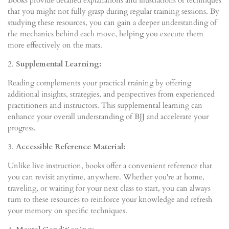
that you might not fully grasp during regular training sessions. By
studying these resources, you can gain a deeper understanding of
the mechanics behind each move, helping you execute them
more effectively on the mats.
2.
Supplemental Learning:
Reading complements your practical training by offering
additional insights, strategies, and perspectives from experienced
practitioners and instructors. This supplemental learning can
enhance your overall understanding of BJJ and accelerate your
progress.
3.
Accessible Reference Material:
Unlike live instruction, books offer a convenient reference that
you can revisit anytime, anywhere. Whether you're at home,
traveling, or waiting for your next class to start, you can always
turn to these resources to reinforce your knowledge and refresh
your memory on specific techniques.